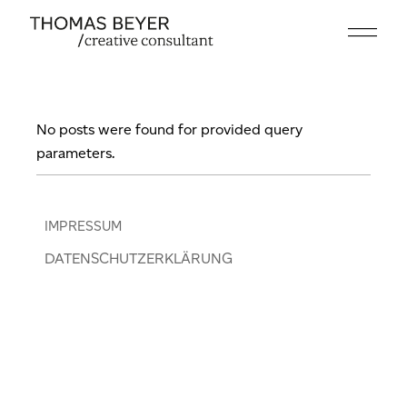
Skip
to
the
content
No posts were found for provided query
parameters.
IMPRESSUM
DATENSCHUTZERKLÄRUNG