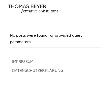
Skip
to
the
content
No posts were found for provided query
parameters.
IMPRESSUM
DATENSCHUTZERKLÄRUNG