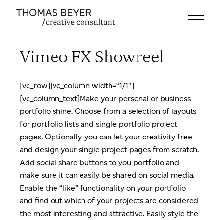
Skip
to
the
content
Vimeo FX Showreel
[vc_row][vc_column width=“1/1″]
[vc_column_text]Make your personal or business
portfolio shine. Choose from a selection of layouts
for portfolio lists and single portfolio project
pages. Optionally, you can let your creativity free
and design your single project pages from scratch.
Add social share buttons to you portfolio and
make sure it can easily be shared on social media.
Enable the “like” functionality on your portfolio
and find out which of your projects are considered
the most interesting and attractive. Easily style the