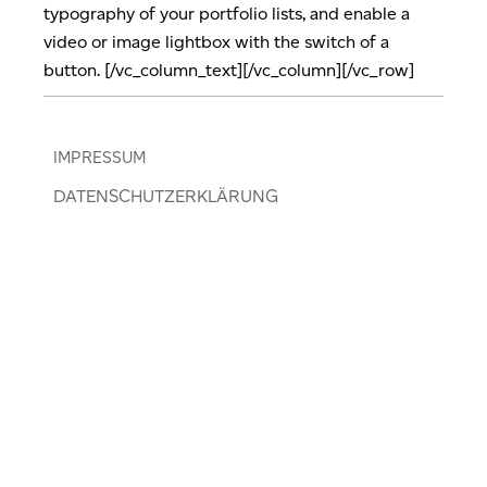
typography of your portfolio lists, and enable a
video or image lightbox with the switch of a
button. [/vc_column_text][/vc_column][/vc_row]
IMPRESSUM
DATENSCHUTZERKLÄRUNG