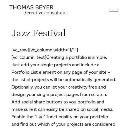
Skip
to
the
content
Jazz Festival
[vc_row][vc_column width=“1/1″]
[vc_column_text]Creating a portfolio is simple.
Just add your single projects and include a
Portfolio List element on any page of your site –
the list of projects will be automatically generated.
Optionally, you can let your creativity free and
design your single project pages from scratch.
Add social share buttons to you portfolio and
make sure it can easily be shared on social media.
Enable the “like” functionality on your portfolio
and find out which of your projects are considered