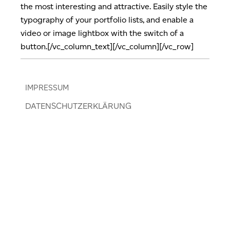
the most interesting and attractive. Easily style the
typography of your portfolio lists, and enable a
video or image lightbox with the switch of a
button.[/vc_column_text][/vc_column][/vc_row]
IMPRESSUM
DATENSCHUTZERKLÄRUNG