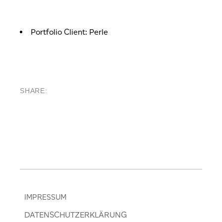
Portfolio Client:
Perle
SHARE:
IMPRESSUM
DATENSCHUTZERKLÄRUNG