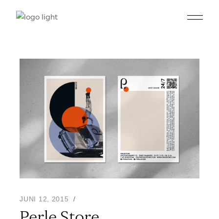
JUNI 12, 2015
Perle Store