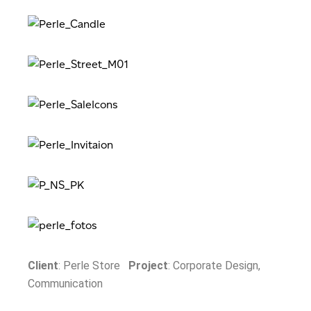
Client
: Perle Store
Project
: Corporate Design,
Communication