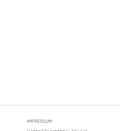
IMPRESSUM