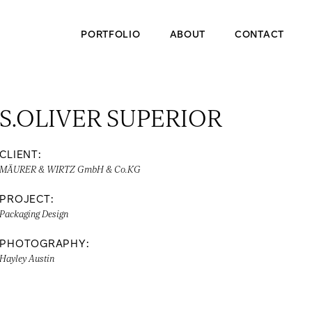
PORTFOLIO
ABOUT
CONTACT
S.OLIVER SUPERIOR
CLIENT:
MÄURER & WIRTZ GmbH & Co.KG
PROJECT:
Packaging Design
PHOTOGRAPHY:
Hayley Austin