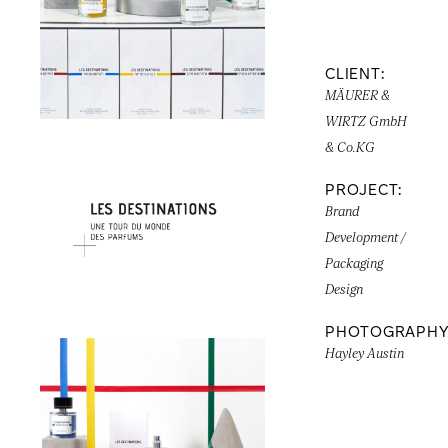
CLIENT:
MÄURER &
WIRTZ GmbH
& Co.KG
PROJECT:
Brand
Development /
Packaging
Design
PHOTOGRAPHY
Hayley Austin