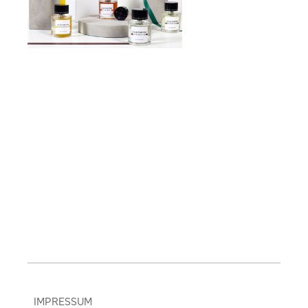
IMPRESSUM