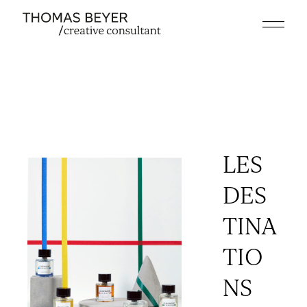
Skip
to
the
content
LES
DES
TINA
TIO
NS