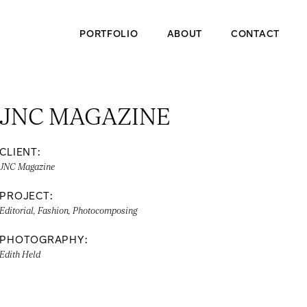
PORTFOLIO
ABOUT
CONTACT
JNC MAGAZINE
CLIENT:
JNC Magazine
PROJECT:
Editorial, Fashion, Photocomposing
PHOTOGRAPHY:
Edith Held