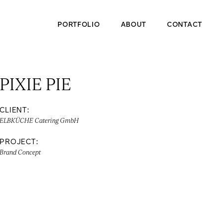
PORTFOLIO
ABOUT
CONTACT
PIXIE PIE
CLIENT:
ELBKÜCHE Catering GmbH
PROJECT:
Brand Concept