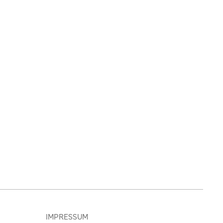
IMPRESSUM