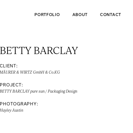
PORTFOLIO
ABOUT
CONTACT
BETTY BARCLAY
CLIENT:
MÄURER & WIRTZ GmbH & Co.KG
PROJECT:
BETTY BARCLAY pure sun / Packaging Design
PHOTOGRAPHY:
Hayley Austin